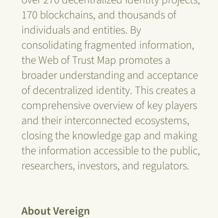
170 blockchains, and thousands of
individuals and entities. By
consolidating fragmented information,
the Web of Trust Map promotes a
broader understanding and acceptance
of decentralized identity. This creates a
comprehensive overview of key players
and their interconnected ecosystems,
closing the knowledge gap and making
the information accessible to the public,
researchers, investors, and regulators.
About Vereign