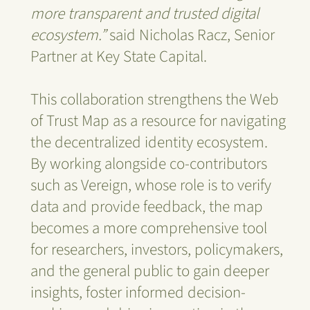
more transparent and trusted digital
ecosystem.”
said Nicholas Racz, Senior
Partner at Key State Capital.
This collaboration strengthens the Web
of Trust Map as a resource for navigating
the decentralized identity ecosystem.
By working alongside co-contributors
such as Vereign, whose role is to verify
data and provide feedback, the map
becomes a more comprehensive tool
for researchers, investors, policymakers,
and the general public to gain deeper
insights, foster informed decision-