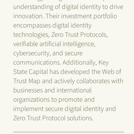
understanding of digital identity to drive
innovation. Their investment portfolio
encompasses digital identity
technologies, Zero Trust Protocols,
verifiable artificial intelligence,
cybersecurity, and secure
communications. Additionally, Key
State Capital has developed the Web of
Trust Map and actively collaborates with
businesses and international
organizations to promote and
implement secure digital identity and
Zero Trust Protocol solutions.