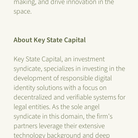
making, and drive innovation in the
space.
About Key State Capital
Key State Capital, an investment
syndicate, specializes in investing in the
development of responsible digital
identity solutions with a focus on
decentralized and verifiable systems for
legal entities. As the sole angel
syndicate in this domain, the firm's
partners leverage their extensive
technology background and deep