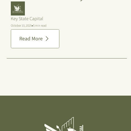
Key State Capital
•
October 10, 2025
5 min read
Read More