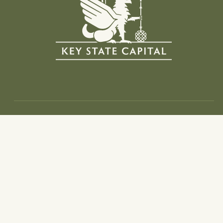
Info
Home
Investment Thesis
Portfolio
Team
Web Of Trust
News And Media
Contact
Follow