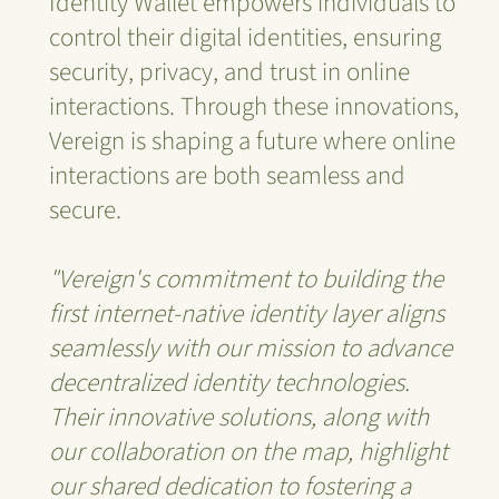
Identity Wallet empowers individuals to
control their digital identities, ensuring
security, privacy, and trust in online
interactions. Through these innovations,
Vereign is shaping a future where online
interactions are both seamless and
secure.
"Vereign's commitment to building the
first internet-native identity layer aligns
seamlessly with our mission to advance
decentralized identity technologies.
Their innovative solutions, along with
our collaboration on the map, highlight
our shared dedication to fostering a