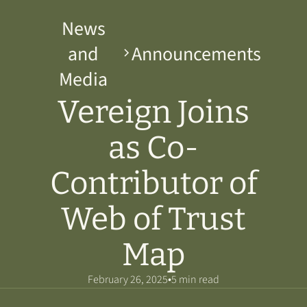
News
and
Announcements
Media
Vereign Joins
as Co-
Contributor of
Web of Trust
Map
•
February 26, 2025
5 min read