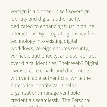
Vereign is a pioneer in self-sovereign
identity and digital authenticity,
dedicated to enhancing trust in online
interactions. By integrating privacy-first
technology into existing digital
workflows, Vereign ensures security,
verifiable authenticity, and user control
over digital identities. Their Web3 Digital
Twins secure emails and documents
with verifiable authenticity, while the
Enterprise Identity Vault helps
organizations manage verifiable
credentials seamlessly. The Personal