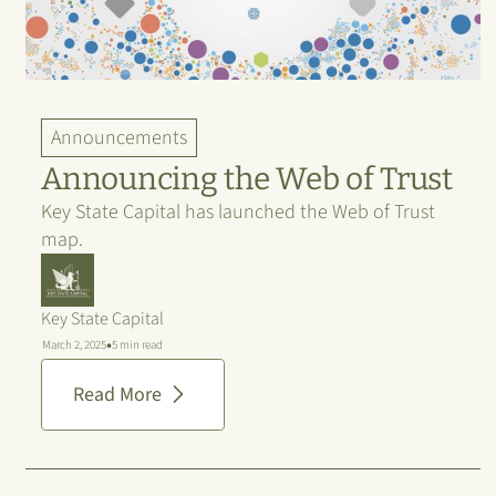
Announcements
Announcing the Web of Trust
Key State Capital has launched the Web of Trust
map.
Key State Capital
•
March 2, 2025
5 min read
Read More