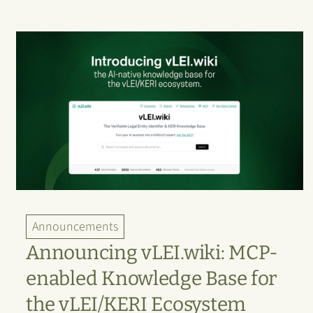
Announcements
Announcing vLEI.wiki: MCP-
enabled Knowledge Base for
the vLEI/KERI Ecosystem