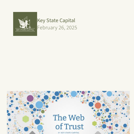
Key State Capital
February 26, 2025