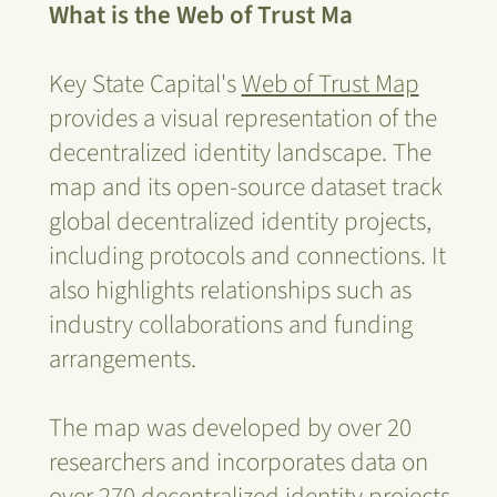
What is the Web of Trust Ma
Key State Capital's
Web of Trust Map
provides a visual representation of the
decentralized identity landscape. The
map and its open-source dataset track
global decentralized identity projects,
including protocols and connections. It
also highlights relationships such as
industry collaborations and funding
arrangements.
The map was developed by over 20
researchers and incorporates data on
over 270 decentralized identity projects,