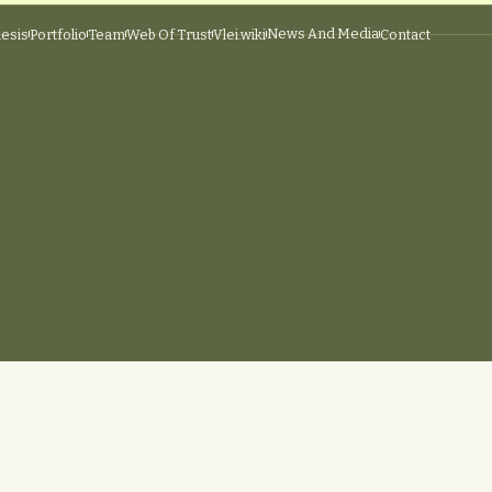
News And Media
esis
Portfolio
Team
Web Of Trust
Vlei.wiki
Contact