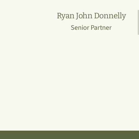
Ryan John Donnelly
Senior Partner