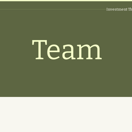
Investment Th
Team