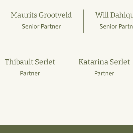
Maurits Grootveld
Will Dahlqu
Senior Partner
Senior Partn
Thibault Serlet
Katarina Serlet
Partner
Partner