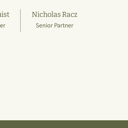
ist
Nicholas Racz
er
Senior Partner